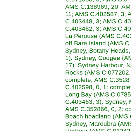
AMS C.138969, 20; AM
11; AMS C.402587, 3; 
C.403448, 3; AMS C.40
C.403462, 3; AMS C.40
La Perouse (AMS C.403
off Bare Island (AMS C.
Sydney, Botany Heads
1). Sydney, Coogee (A
17). Sydney Harbour, Ni
Rocks (AMS C.077202, 
complete; AMS C.35287
C.402598, 0, 1: comple
Long Bay (AMS C.0785
C.403463, 3). Sydney,
AMS C.352866, 0, 2: co
Beach headland (AMS C
Sydney, Maroubra (AMS
Harbour (AMS C.032432