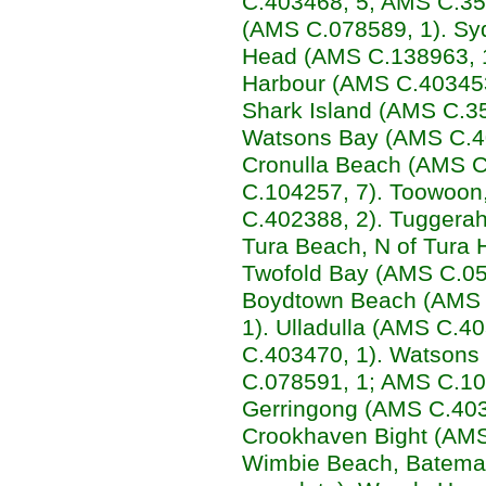
C.403468, 5; AMS C.352
(AMS C.078589, 1). Syd
Head (AMS C.138963, 1
Harbour (AMS C.403453
Shark Island (AMS C.35
Watsons Bay (AMS C.40
Cronulla Beach (AMS C.
C.104257, 7). Toowoon
C.402388, 2). Tuggera
Tura Beach, N of Tura
Twofold Bay (AMS C.050
Boydtown Beach (AMS 
1). Ulladulla (AMS C.
C.403470, 1). Watsons
C.078591, 1; AMS C.10
Gerringong (AMS C.403
Crookhaven Bight (AMS 
Wimbie Beach, Bateman