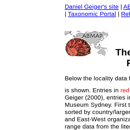
Daniel Geiger's site
|
A
|
Taxonomic Portal
|
Re
Th
Below the locality data 
is shown. Entries in
red
Geiger (2000), entries 
Museum Sydney. First t
sorted by country/large
and East-West organiz
range data from the lit