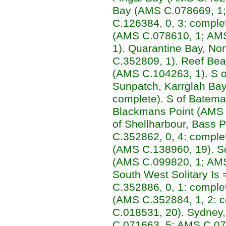
Bay (AMS C.078669, 1
C.126384, 0, 3: comple
(AMS C.078610, 1; AM
1). Quarantine Bay, N
C.352809, 1). Reef Bea
(AMS C.104263, 1). S 
Sunpatch, Karrglah Bay
complete). S of Batema
Blackmans Point (AMS 
of Shellharbour, Bass 
C.352862, 0, 4: comple
(AMS C.138960, 19). So
(AMS C.099820, 1; AMS
South West Solitary Is
C.352886, 0, 1: complete
(AMS C.352884, 1, 2: 
C.018531, 20). Sydney,
C.071663, 5; AMS C.07