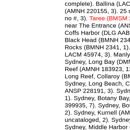
complete). Ballina (LA
(AMNH 220155, 3). 25 
no #, 3).
Taree (BMSM 
near The Entrance (ANSP
Coffs Harbor (DLG AAB 
Black Head (BMNH 2341,
Rocks (BMNH 2341, 1).
LACM 45974, 3). Manl
Sydney, Long Bay (DMN
Reef (AMNH 183923, 1
Long Reef, Collaroy (B
Sydney, Long Beach, C
ANSP 228191, 3). Syd
1). Sydney, Botany Ba
399935, 7). Sydney, Bo
2). Sydney, Kurnell (
uncataloged, 2). Sydne
Sydney, Middle Harbor