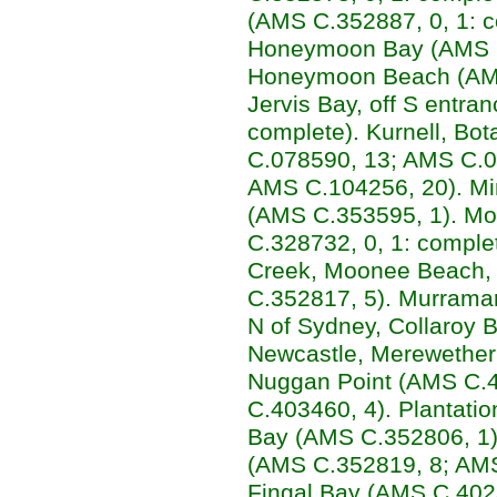
(AMS C.352887, 0, 1: c
Honeymoon Bay (AMS C.
Honeymoon Beach (AMS 
Jervis Bay, off S entra
complete). Kurnell, Bo
C.078590, 13; AMS C.0
AMS C.104256, 20). Mi
(AMS C.353595, 1). Mo
C.328732, 0, 1: compl
Creek, Moonee Beach, 
C.352817, 5). Murrama
N of Sydney, Collaroy 
Newcastle, Merewether
Nuggan Point (AMS C.4
C.403460, 4). Plantation
Bay (AMS C.352806, 1). 
(AMS C.352819, 8; AMS
Fingal Bay (AMS C.4023