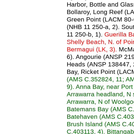
Harbor, Bottle and Gla
Bollaroy, Long Reef (L
Green Point (LACM 80-
(NHB 11 250-a, 2). So
11 250-b, 1).
Guerilla B
Shelly Beach, N. of Poin
Bermagui (LK, 3).
McMa
6). Angourie (ANSP 21
Heads (ANSP 138447, 2)
Bay, Ricket Point (LAC
(AMS C.352824, 11; A
9). Anna Bay, near Por
Arrawarra headland, N 
Arrawarra, N of Woolg
Batemans Bay (AMS C.
Batehaven (AMS C.40312
Brush Island (AMS C.4
C.403113, 4). Bittanga