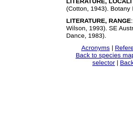
LITERATURE, LOCALI
(Cotton, 1943). Botany 
LITERATURE, RANGE
Wilson, 1993). SE Austr
Dance, 1983).
Acronyms
|
Refer
Back to species ma
selector
|
Bac