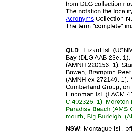
from DLG collection n
The notation the locality
Acronyms
Collection-N
The term "complete" in
QLD
.: Lizard Isl. (US
Bay (DLG AAB 23e, 1).
(AMNH 220156, 1). Sta
Bowen, Brampton Reef 
(AMNH ex 272149, 1).
Cumberland Group, on 
Lindeman Isl. (LACM 4
C.402326, 1). Moreton 
Paradise Beach (AMS C
mouth, Big Burleigh. (
NSW
: Montague Isl., 