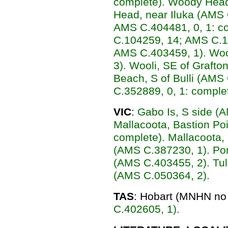
complete). Woody Hea
Head, near Iluka (AMS
AMS C.404481, 0, 1: c
C.104259, 14; AMS C.1
AMS C.403459, 1). Wo
3). Wooli, SE of Graft
Beach, S of Bulli (AM
C.352889, 0, 1: complet
VIC
:
Gabo Is, S side (
Mallacoota, Bastion Po
complete). Mallacoota,
(AMS C.387230, 1). Port
(AMS C.403455, 2). Tul
(AMS C.050364, 2).
TAS
: Hobart (MNHN no 
C.402605, 1).