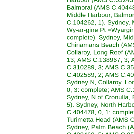
Balmoral (AMS C.404482
Middle Harbour, Balmo
C.104262, 1). Sydney,
Wy-ar-gine Pt =Wyargin
complete). Sydney, Mid
Chinamans Beach (AMS
Collaroy, Long Reef (
13; AMS C.138967, 3;
C.310289, 3; AMS C.35
C.402589, 2; AMS C.40
Sydney N, Collaroy, Lo
0, 3: complete; AMS C.
Sydney, N of Cronulla,
5). Sydney, North Harb
C.404478, 0, 1: comple
Turimetta Head (AMS C.
Sydney, Palm Beach (