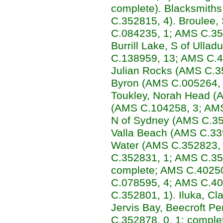
complete). Blacksmith
C.352815, 4). Broulee
C.084235, 1; AMS C.35
Burrill Lake, S of Ulla
C.138959, 13; AMS C.4
Julian Rocks (AMS C.35
Byron (AMS C.005264, 1
Toukley, Norah Head (
(AMS C.104258, 3; AMS
N of Sydney (AMS C.35
Valla Beach (AMS C.339
Water (AMS C.352823,
C.352831, 1; AMS C.35
complete; AMS C.40250
C.078595, 4; AMS C.40
C.352801, 1). Iluka, C
Jervis Bay, Beecroft 
C.352878, 0, 1: comple