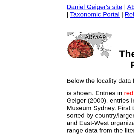
Daniel Geiger's site
|
A
|
Taxonomic Portal
|
Re
Th
Below the locality data 
is shown. Entries in
red
Geiger (2000), entries 
Museum Sydney. First t
sorted by country/large
and East-West organiz
range data from the lit