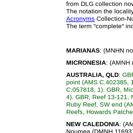
from DLG collection n
The notation the locality
Acronyms
Collection-N
The term "complete" in
MARIANAS
: (MNHN no 
MICRONESIA
: (AMNH n
AUSTRALIA, QLD
:
GBR
point (AMS C.402385, 
C.057818, 1). GBR, M
4). GBR, Reef 13-121,
Ruby Reef, SW end (A
Reefs, Howards Patche
NEW CALEDONIA
: (A
Noumea (DMNH 116937,