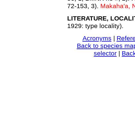
72-153, 3).
Makaha'a, 
LITERATURE, LOCALI
1929: type locality).
Acronyms
|
Refer
Back to species ma
selector
|
Bac