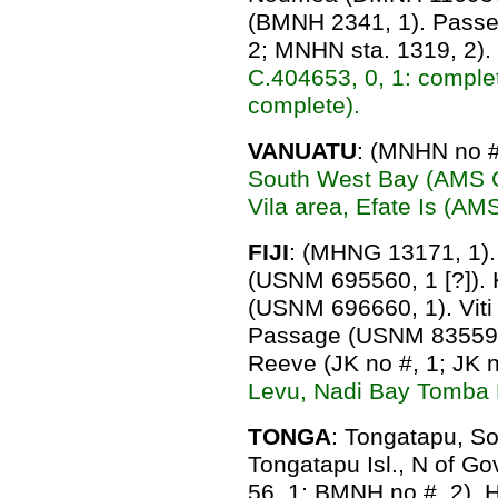
(BMNH 2341, 1). Pass
2; MNHN sta. 1319, 2).
C.404653, 0, 1: comple
complete).
VANUATU
: (MNHN no #
South West Bay (AMS C.
Vila area, Efate Is (AM
FIJI
: (MHNG 13171, 1). 
(USNM 695560, 1 [?]).
(USNM 696660, 1). Viti
Passage (USNM 835591,
Reeve (JK no #, 1; JK n
Levu, Nadi Bay Tomba 
TONGA
: Tongatapu, S
Tongatapu Isl., N of G
56, 1; BMNH no #, 2). 