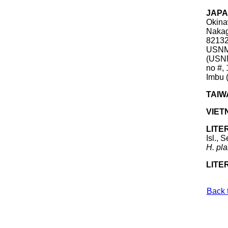
JAP
Okina
Nakag
82132
USNM 
(USNM
no #,
Imbu 
TAIW
VIET
LITE
Isl., 
H.
pla
LITE
Back 