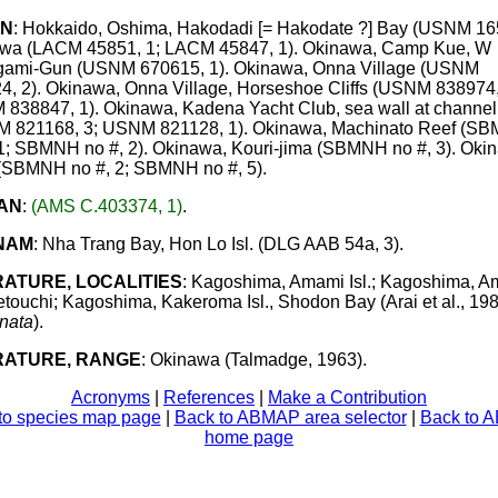
AN
: Hokkaido, Oshima, Hakodadi [= Hakodate ?] Bay (USNM 165
wa (LACM 45851, 1; LACM 45847, 1). Okinawa, Camp Kue, W
ami-Gun (USNM 670615, 1). Okinawa, Onna Village (USNM
4, 2). Okinawa, Onna Village, Horseshoe Cliffs (USNM 838974,
838847, 1). Okinawa, Kadena Yacht Club, sea wall at channel
 821168, 3; USNM 821128, 1). Okinawa, Machinato Reef (S
 1; SBMNH no #, 2). Okinawa, Kouri-jima (SBMNH no #, 3). Oki
(SBMNH no #, 2; SBMNH no #, 5).
AN
:
(AMS C.403374, 1)
.
NAM
: Nha Trang Bay, Hon Lo Isl. (DLG AAB 54a, 3).
RATURE, LOCALITIES
: Kagoshima, Amami Isl.; Kagoshima, 
Setouchi; Kagoshima, Kakeroma Isl., Shodon Bay (Arai et al., 198
nata
).
RATURE, RANGE
: Okinawa (Talmadge, 1963).
Acronyms
|
References
|
Make a Contribution
to species map page
|
Back to ABMAP area selector
|
Back to 
home page