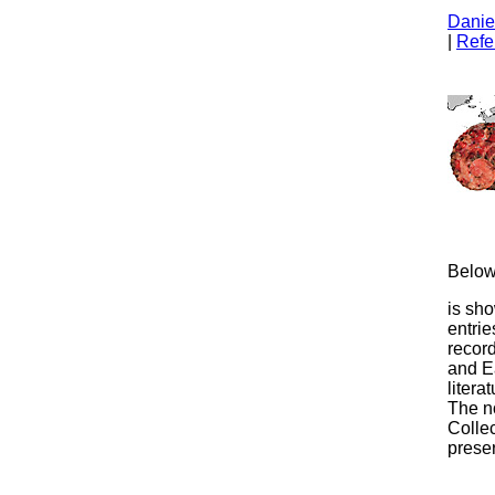
Daniel
|
Refe
Below 
is sho
entrie
record
and E
liter
The no
Colle
prese