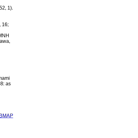
2, 1).
 16;
BMNH
nawa,
Amami
8: as
ABMAP