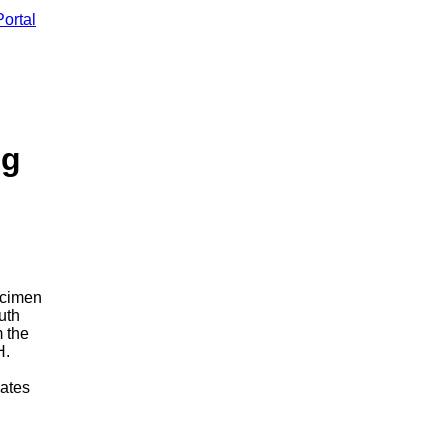
ortal
ng
ecimen
uth
 the
H.
cates