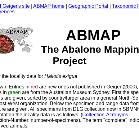
 Geiger's site
|
ABMAP home
|
Geographic Portal
|
Taxonomic P
rences
ABMAP
The Abalone Mappi
Project
the locality data for
Haliotis
exigua
wn. Entries in
red
are new ones not published in Geiger (2000),
s in
green
are from the Australian Museum Sydney. First the sp
s are given, sorted by country/larger area in a general North-So
ast-West organization. Below the specimen and range data from
ature are given. All specimens from DLG collection now in SBMN
tation the locality data is as follows: (
Collection-Acronyms
ction-Number: number-of-specimens). The term "complete" indi
rved animals.