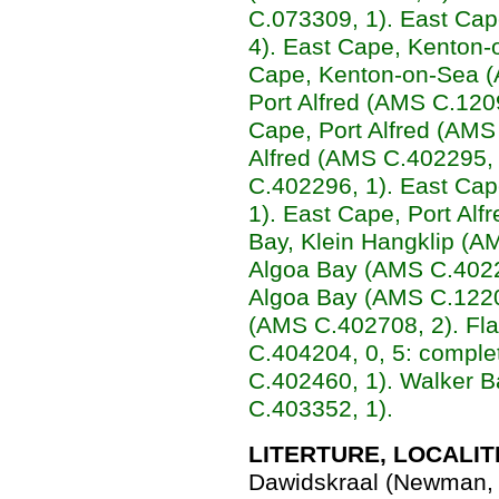
C.073309, 1). East Cap
4). East Cape, Kenton-
Cape, Kenton-on-Sea (
Port Alfred (AMS C.120
Cape, Port Alfred (AMS
Alfred (AMS C.402295, 
C.402296, 1). East Cap
1). East Cape, Port Alf
Bay, Klein Hangklip (A
Algoa Bay (AMS C.40229
Algoa Bay (AMS C.12204
(AMS C.402708, 2). Fl
C.404204, 0, 5: comple
C.402460, 1). Walker 
C.403352, 1).
LITERTURE, LOCALIT
Dawidskraal (Newman, 