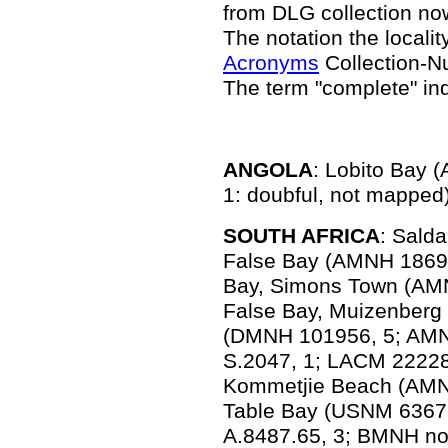
from DLG collection n
The notation the locality
Acronyms
Collection-N
The term "complete" in
ANGOLA
: Lobito Bay
1: doubful, not mapped)
SOUTH AFRICA
: Sald
False Bay (AMNH 18696
Bay, Simons Town (AM
False Bay, Muizenberg
(DMNH 101956, 5; AMN
S.2047, 1; LACM 22228
Kommetjie Beach (AMNH
Table Bay (USNM 6367
A.8487.65, 3; BMNH no 