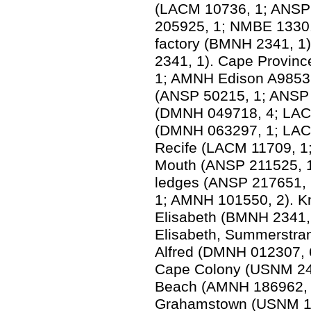
(LACM 10736, 1; ANSP
205925, 1; NMBE 1330.
factory (BMNH 2341, 
2341, 1). Cape Provin
1; AMNH Edison A9853,
(ANSP 50215, 1; ANSP u
(DMNH 049718, 4; LAC
(DMNH 063297, 1; LACM
Recife (LACM 11709, 1;
Mouth (ANSP 211525, 1)
ledges (ANSP 217651, 
1; AMNH 101550, 2). K
Elisabeth (BMNH 2341, 
Elisabeth, Summerstra
Alfred (DMNH 012307, 6
Cape Colony (USNM 2498
Beach (AMNH 186962, 2)
Grahamstown (USNM 18