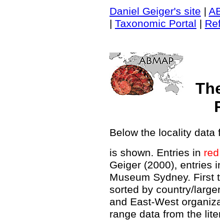
Daniel Geiger's site
|
A
|
Taxonomic Portal
|
Re
Th
Below the locality data 
is shown. Entries in
red
Geiger (2000), entries 
Museum Sydney. First t
sorted by country/large
and East-West organiz
range data from the lit