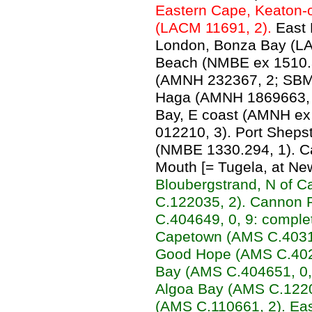
Eastern Cape, Keaton-o
(LACM 11691, 2).
East 
London, Bonza Bay (LA
Beach (NMBE ex 1510.3
(AMNH 232367, 2; SBMN
Haga (AMNH 1869663, 
Bay, E coast (AMNH ex
012210, 3). Port Shep
(NMBE 1330.294, 1). C
Mouth [= Tugela, at Ne
Bloubergstrand, N of 
C.122035, 2). Cannon 
C.404649, 0, 9: comple
Capetown (AMS C.4031
Good Hope (AMS C.4027
Bay (AMS C.404651, 0, 
Algoa Bay (AMS C.1220
(AMS C.110661, 2). Ea