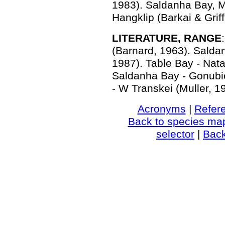
1983). Saldanha Bay, M
Hangklip (Barkai & Griff
LITERATURE, RANGE
(Barnard, 1963). Salda
1987). Table Bay - Nata
Saldanha Bay - Gonubie
- W Transkei (Muller, 1
Acronyms
|
Refer
Back to species ma
selector
|
Bac