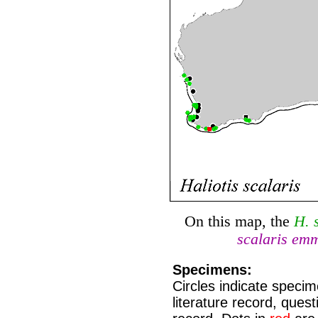
On this map, the
H. s
scalaris em
Specimens:
Circles indicate speci
literature record, que