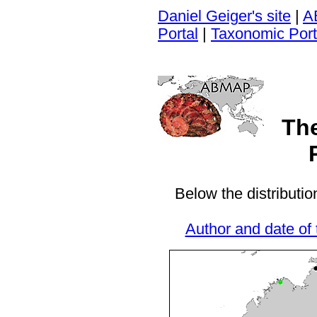
Daniel Geiger's site
|
A
Portal
|
Taxonomic Port
Th
Below the distributio
Author and date of 