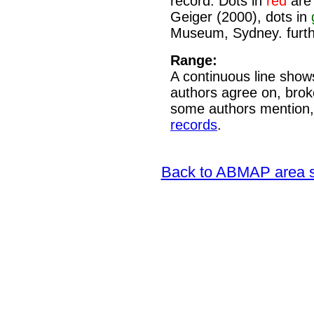
record. Dots in
red
are 
Geiger (2000), dots in
Museum, Sydney. furth
Range:
A continuous line shows
authors agree on, brok
some authors mention,
records
.
Back to ABMAP area s