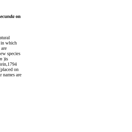
 secunda
on
tural
 in which
 are
new species
um
)is
tein,1794
(placed on
eir names are