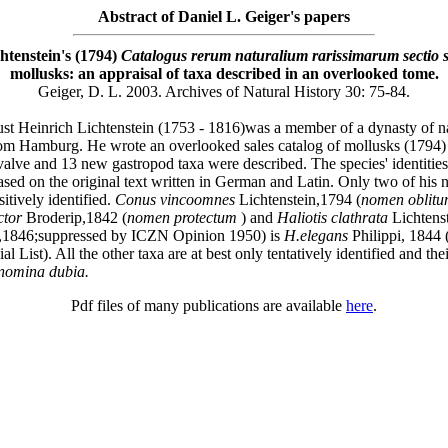
Abstract of Daniel L. Geiger's papers
htenstein's (1794)
Catalogus rerum naturalium rarissimarum sectio
mollusks: an appraisal of taxa described in an overlooked tome.
Geiger, D. L. 2003. Archives of Natural History 30: 75-84.
t Heinrich Lichtenstein (1753 - 1816)was a member of a dynasty of na
from Hamburg. He wrote an overlooked sales catalog of mollusks (1794)
alve and 13 new gastropod taxa were described. The species' identities
ased on the original text written in German and Latin. Only two of his 
itively identified.
Conus vincoomnes
Lichtenstein,1794 (
nomen oblit
ctor
Broderip,1842 (
nomen protectum
) and
Haliotis clathrata
Lichtens
1846;suppressed by ICZN Opinion 1950) is
H.elegans
Philippi, 1844 
l List). All the other taxa are at best only tentatively identified and th
nomina dubia.
Pdf files of many publications are available
here
.