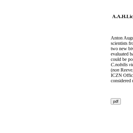
A.A.H.Lic
Anton Augus
scientists 
two new biv
evaluated b
could be pos
C.nobilis vi
(
non
Reeve,
ICZN Officia
considered