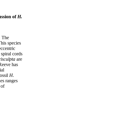
ussion of
H.
. The
his species
ccentric
 spiral cords
isculpta
are
eeve has
ial
ossil
H.
es ranges
 of