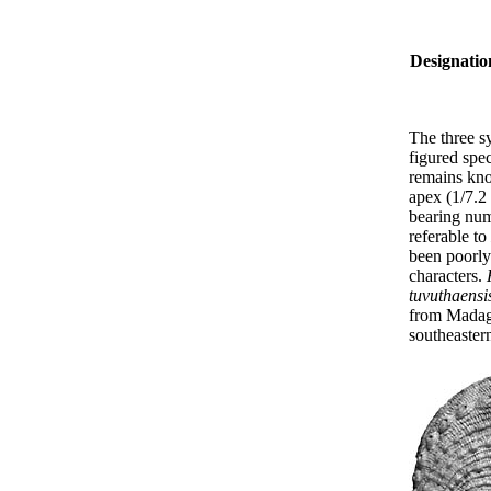
Designatio
The three s
figured spe
remains kno
apex (1/7.2 
bearing num
referable to
been poorly 
characters.
tuvuthaensi
from Madaga
southeastern