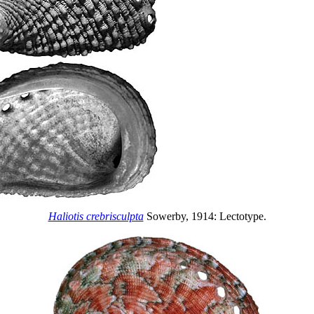
Haliotis crebrisculpta
Sowerby, 1914: Lectotype.