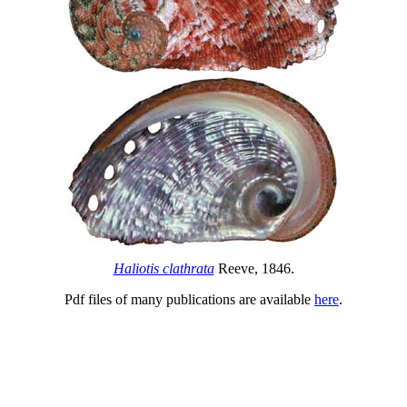
Haliotis clathrata
Reeve, 1846.
Pdf files of many publications are available
here
.