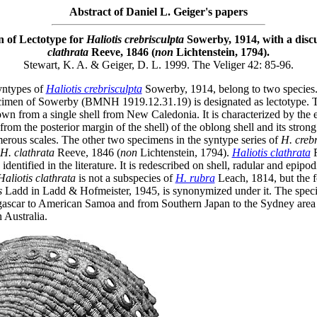
Abstract of Daniel L. Geiger's papers
n of Lectotype for
Haliotis crebrisculpta
Sowerby, 1914, with a disc
clathrata
Reeve, 1846 (
non
Lichtenstein, 1794).
Stewart, K. A. & Geiger, D. L. 1999. The Veliger 42: 85-96.
yntypes of
Haliotis crebrisculpta
Sowerby, 1914, belong to two species
cimen of Sowerby (BMNH 1919.12.31.19) is designated as lectotype. T
wn from a single shell from New Caledonia. It is characterized by the e
from the posterior margin of the shell) of the oblong shell and its strong
erous scales. The other two specimens in the syntype series of
H. crebr
H. clathrata
Reeve, 1846 (
non
Lichtenstein, 1794).
Haliotis clathrata
R
identified in the literature. It is redescribed on shell, radular and epipod
Haliotis clathrata
is not a subspecies of
H. rubra
Leach, 1814, but the f
s
Ladd in Ladd & Hofmeister, 1945, is synonymized under it. The speci
scar to American Samoa and from Southern Japan to the Sydney area
 Australia.